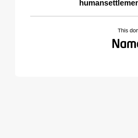
humansettlemen
This do